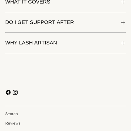
WHAT IT COVERS
DO I GET SUPPORT AFTER
WHY LASH ARTISAN
Search
Reviews