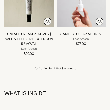
UNLASH CREAM REMOVER |
SEAMLESS CLEAR ADHESIVE
SAFE & EFFECTIVE EXTENSION
Lash Artisan
REMOVAL
$75.00
Lash Artisan
$20.00
You’re viewing 1-8 of 8 products
WHAT IS INSIDE