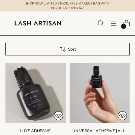
SHOP NOW LIMITED STOCK, FREE MAKEUP BAG WITH
PURCHASE OVER $75
0
Sort
LUXE ADHESIVE
UNIVERSAL ADHESIVE | ALL-