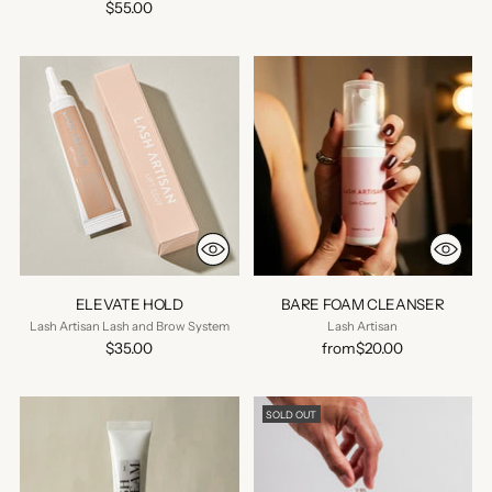
$55.00
ELEVATE HOLD
BARE FOAM CLEANSER
Lash Artisan Lash and Brow System
Lash Artisan
$35.00
from
$20.00
SOLD OUT