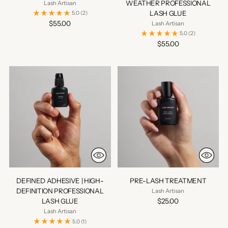
WEATHER PROFESSIONAL
Lash Artisan
LASH GLUE
5.0
(2)
$55.00
Lash Artisan
5.0
(2)
$55.00
DEFINED ADHESIVE | HIGH-
PRE-LASH TREATMENT
DEFINITION PROFESSIONAL
Lash Artisan
LASH GLUE
$25.00
Lash Artisan
5.0
(1)